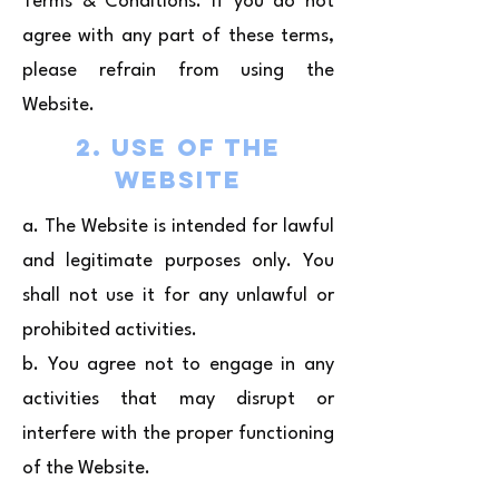
Terms & Conditions. If you do not
agree with any part of these terms,
please refrain from using the
Website.
2. Use of the
Website
a. The Website is intended for lawful
and legitimate purposes only. You
shall not use it for any unlawful or
prohibited activities.
b. You agree not to engage in any
activities that may disrupt or
interfere with the proper functioning
of the Website.