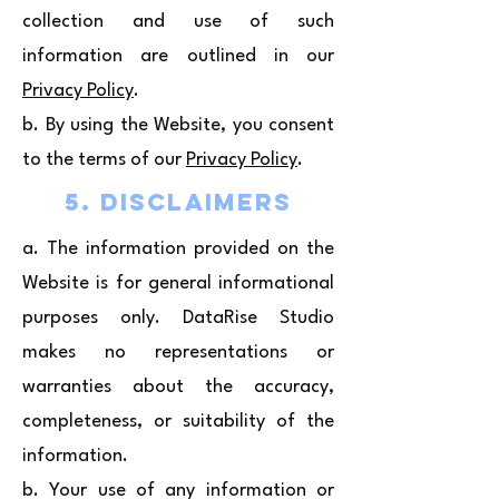
collection and use of such
information are outlined in our
Privacy Policy
.
b. By using the Website, you consent
to the terms of our
Privacy Policy
.
5. Disclaimers
a. The information provided on the
Website is for general informational
purposes only. DataRise Studio
makes no representations or
warranties about the accuracy,
completeness, or suitability of the
information.
b. Your use of any information or