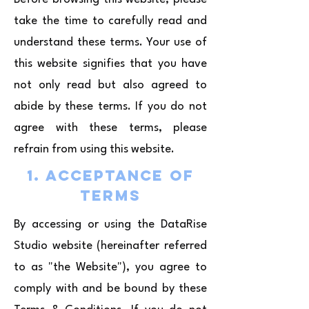
take the time to carefully read and
understand these terms. Your use of
this website signifies that you have
not only read but also agreed to
abide by these terms. If you do not
agree with these terms, please
refrain from using this website.
1. Acceptance of
Terms
By accessing or using the DataRise
Studio website (hereinafter referred
to as "the Website"), you agree to
comply with and be bound by these