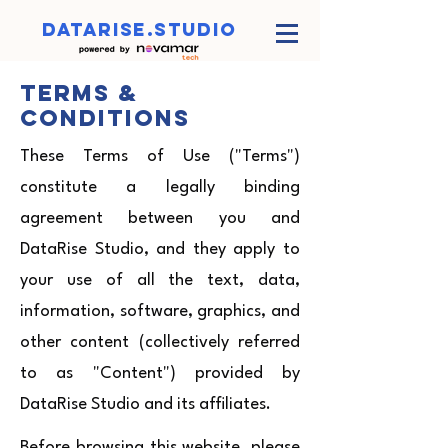
datarise.studio
Terms &
Conditions
These Terms of Use ("Terms")
constitute a legally binding
agreement between you and
DataRise Studio, and they apply to
your use of all the text, data,
information, software, graphics, and
other content (collectively referred
to as "Content") provided by
DataRise Studio and its affiliates.
Before browsing this website, please