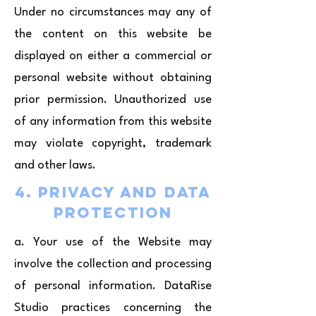
Under no circumstances may any of
the content on this website be
displayed on either a commercial or
personal website without obtaining
prior permission. Unauthorized use
of any information from this website
may violate copyright, trademark
and other laws.
4. Privacy and Data
Protection
a. Your use of the Website may
involve the collection and processing
of personal information. DataRise
Studio practices concerning the