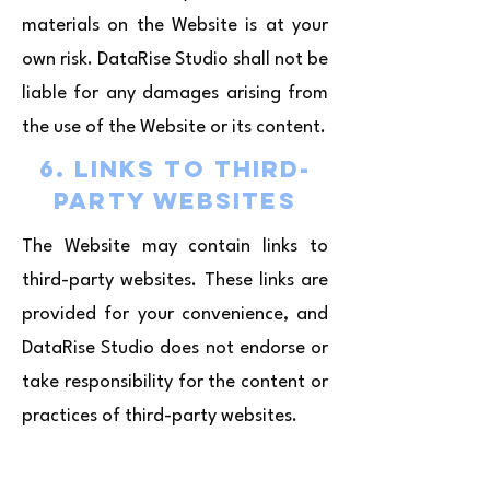
materials on the Website is at your
own risk. DataRise Studio shall not be
liable for any damages arising from
the use of the Website or its content.
6. Links to Third-
Party Websites
The Website may contain links to
third-party websites. These links are
provided for your convenience, and
DataRise Studio does not endorse or
take responsibility for the content or
practices of third-party websites.
7. Limitation of
Liability