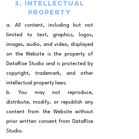
3. Intellectual
Property
a. All content, including but not
limited to text, graphics, logos,
images, audio, and video, displayed
on the Website is the property of
DataRise Studio and is protected by
copyright, trademark, and other
intellectual property laws.
b. You may not reproduce,
distribute, modify, or republish any
content from the Website without
prior written consent from DataRise
Studio.